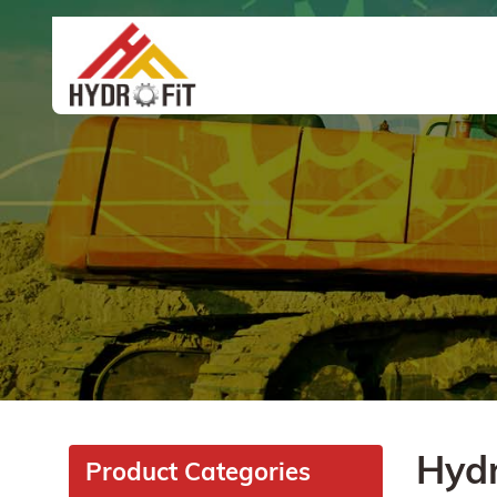
Hydr
Product Categories