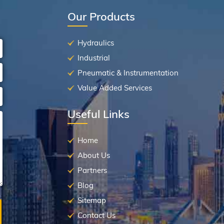
Our Products
Hydraulics
Industrial
Pneumatic & Instrumentation
Value Added Services
Useful Links
Home
About Us
Partners
Blog
Sitemap
Contact Us