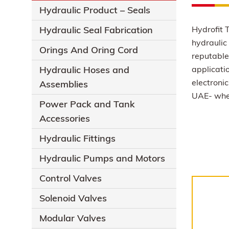
Hydraulic Product – Seals
Hydraulic Seal Fabrication
Hydrofit T
hydraulic 
Orings And Oring Cord
reputable 
Hydraulic Hoses and
applicati
electronic
Assemblies
UAE- wher
Power Pack and Tank
Accessories
Hydraulic Fittings
Hydraulic Pumps and Motors
Control Valves
Solenoid Valves
Modular Valves