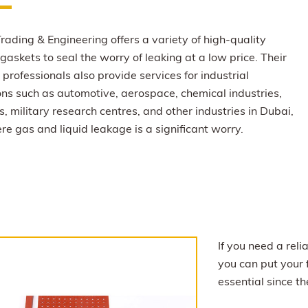
rading & Engineering offers a variety of high-quality
gaskets to seal the worry of leaking at a low price. Their
professionals also provide services for industrial
ons such as automotive, aerospace, chemical industries,
s, military research centres, and other industries in Dubai,
e gas and liquid leakage is a significant worry.
If you need a rel
you can put your 
essential since t