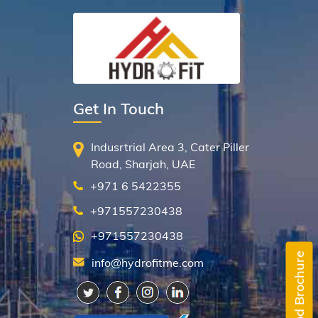
Get In Touch
Indusrtrial Area 3, Cater Piller
Road, Sharjah, UAE
+971 6 5422355
+971557230438
+971557230438
Downlaod Brochure
info@hydrofitme.com