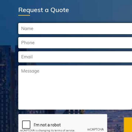
Request a Quote