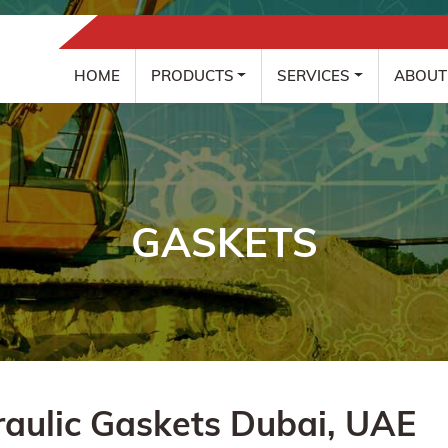
HOME
PRODUCTS
SERVICES
ABOUT
GASKETS
aulic Gaskets Dubai, UAE