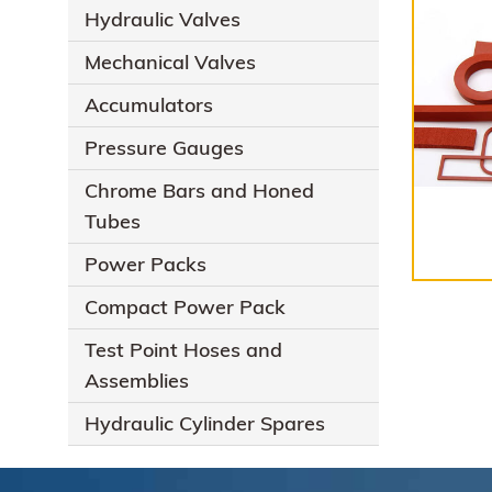
Hydraulic Valves
Mechanical Valves
Accumulators
Pressure Gauges
Chrome Bars and Honed
Tubes
Power Packs
Compact Power Pack
Test Point Hoses and
Assemblies
Hydraulic Cylinder Spares