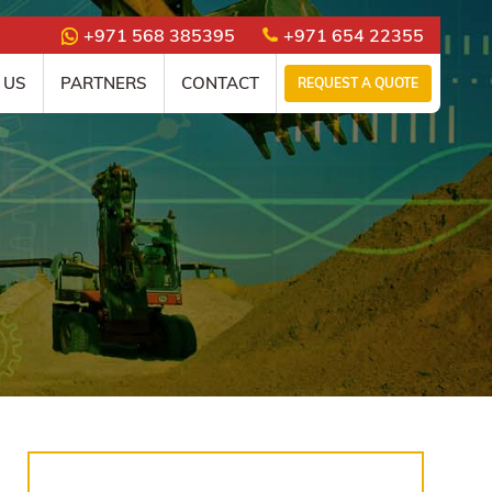
+971 568 385395
+971 654 22355
 US
PARTNERS
CONTACT
REQUEST A QUOTE