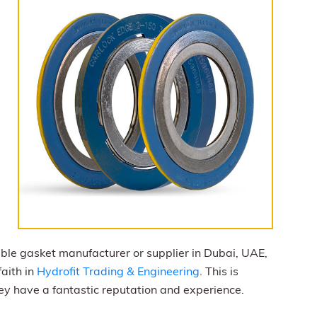
iable gasket manufacturer or supplier in Dubai, UAE,
faith in
Hydrofit Trading & Engineering
. This is
hey have a fantastic reputation and experience.