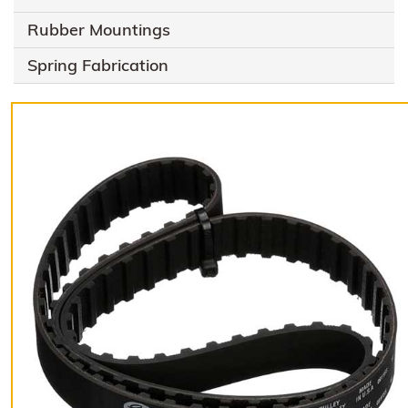
Rubber Mountings
Spring Fabrication