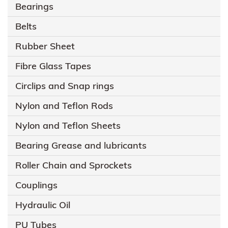
Bearings
Belts
Rubber Sheet
Fibre Glass Tapes
Circlips and Snap rings
Nylon and Teflon Rods
Nylon and Teflon Sheets
Bearing Grease and lubricants
Roller Chain and Sprockets
Couplings
Hydraulic Oil
PU Tubes