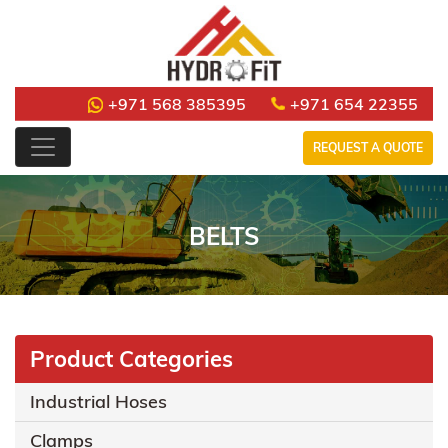
+971 568 385395
+971 654 22355
REQUEST A QUOTE
BELTS
Product Categories
Industrial Hoses
Clamps