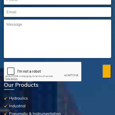
Our Products
Hydraulics
Industrial
Pneumatic & Instrumentation