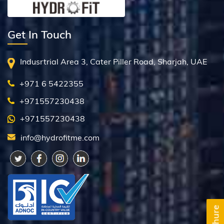
Get In Touch
Indusrtrial Area 3, Cater Piller Road, Sharjah, UAE
+971 6 5422355
+971557230438
+971557230438
info@hydrofitme.com