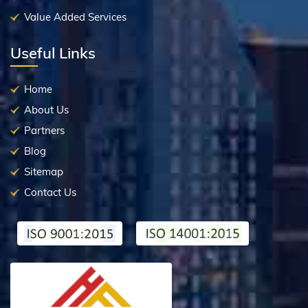
Value Added Services
Useful Links
Home
About Us
Partners
Blog
Sitemap
Contact Us