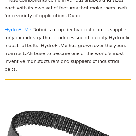
each with its own set of features that make them useful
for a variety of applications Dubai.
HydroFitMe
Dubai is a top tier hydraulic parts supplier
for your industry that produces sound, quality Hydraulic
industrial belts. HydroFitMe has grown over the years
from its UAE base to become one of the world’s most
inventive manufacturers and suppliers of industrial
belts.