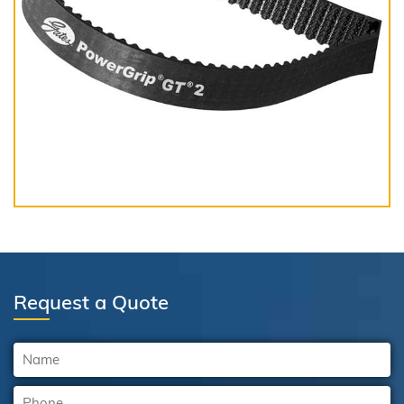
Request a Quote