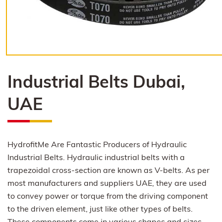
Industrial Belts Dubai,
UAE
HydrofitMe Are Fantastic Producers of Hydraulic
Industrial Belts. Hydraulic industrial belts with a
trapezoidal cross-section are known as V-belts. As per
most manufacturers and suppliers UAE, they are used
to convey power or torque from the driving component
to the driven element, just like other types of belts.
These components come in various shapes and sizes,