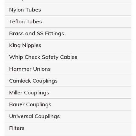
Nylon Tubes
Teflon Tubes
Brass and SS Fittings
King Nipples
Whip Check Safety Cables
Hammer Unions
Camlock Couplings
Miller Couplings
Bauer Couplings
Universal Couplings
Filters