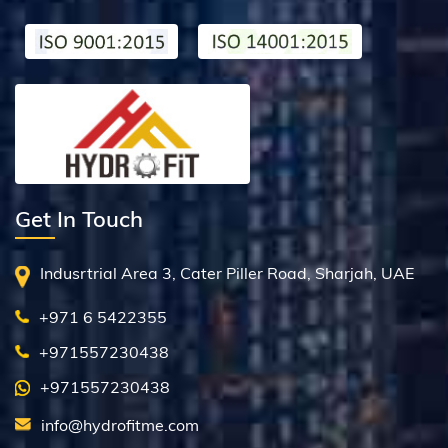
Get In Touch
Indusrtrial Area 3, Cater Piller Road, Sharjah, UAE
+971 6 5422355
+971557230438
+971557230438
info@hydrofitme.com