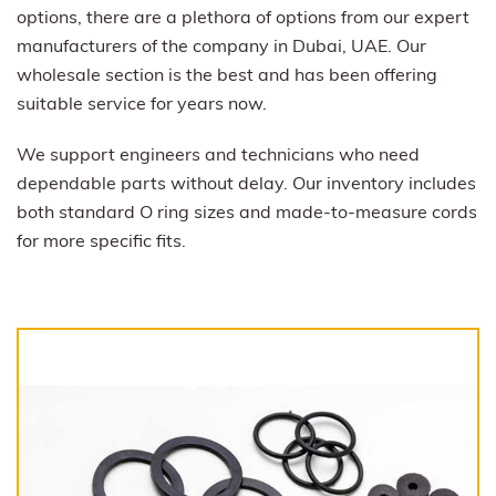
options, there are a plethora of options from our expert
manufacturers of the company in Dubai, UAE. Our
wholesale section is the best and has been offering
suitable service for years now.
We support engineers and technicians who need
dependable parts without delay. Our inventory includes
both standard O ring sizes and made-to-measure cords
for more specific fits.