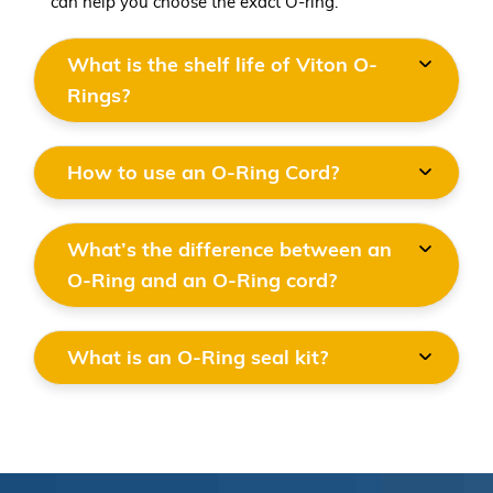
can help you choose the exact O-ring.
What is the shelf life of Viton O-
Rings?
How to use an O-Ring Cord?
What’s the difference between an
O-Ring and an O-Ring cord?
What is an O-Ring seal kit?