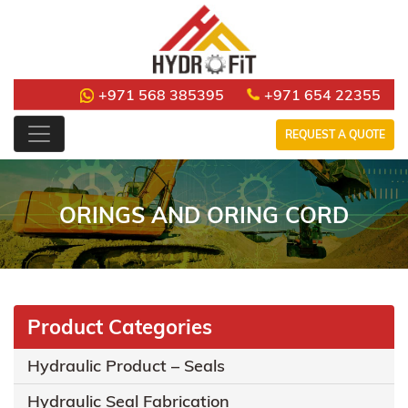
+971 568 385395
+971 654 22355
REQUEST A QUOTE
ORINGS AND ORING CORD
Product Categories
Hydraulic Product – Seals
Hydraulic Seal Fabrication