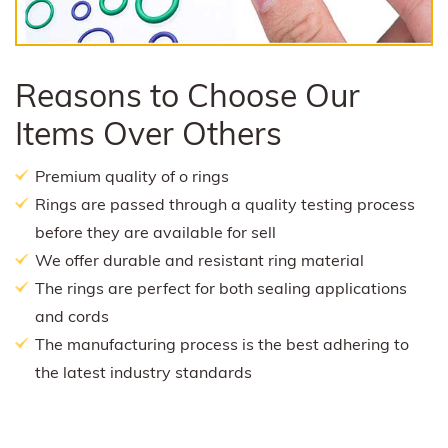
Reasons to Choose Our
Items Over Others
Premium quality of o rings
Rings are passed through a quality testing process
before they are available for sell
We offer durable and resistant ring material
The rings are perfect for both sealing applications
and cords
The manufacturing process is the best adhering to
the latest industry standards