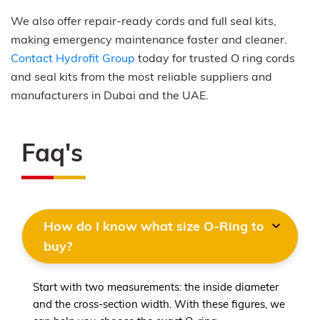
We also offer repair-ready cords and full seal kits,
making emergency maintenance faster and cleaner.
Contact Hydrofit Group
today for trusted O ring cords
and seal kits from the most reliable suppliers and
manufacturers in Dubai and the UAE.
Faq's
How do I know what size O-Ring to
buy?
Start with two measurements: the inside diameter
and the cross-section width. With these figures, we