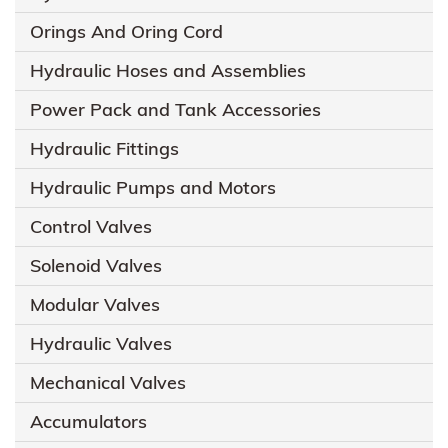
Orings And Oring Cord
Hydraulic Hoses and Assemblies
Power Pack and Tank Accessories
Hydraulic Fittings
Hydraulic Pumps and Motors
Control Valves
Solenoid Valves
Modular Valves
Hydraulic Valves
Mechanical Valves
Accumulators