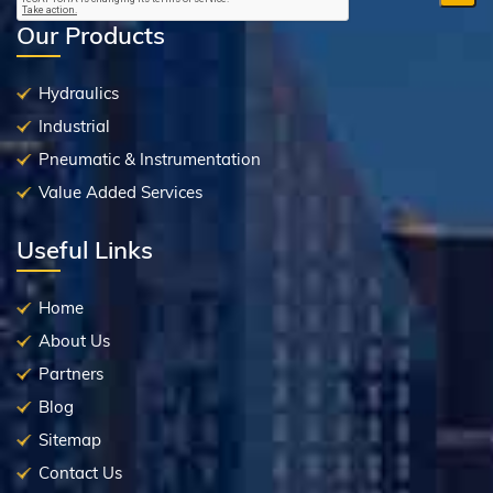
Our Products
Hydraulics
Industrial
Pneumatic & Instrumentation
Value Added Services
Useful Links
Home
About Us
Partners
Blog
Sitemap
Contact Us