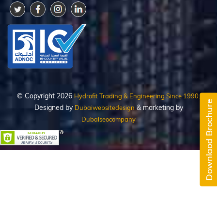
© Copyright 2026
Hydrofit Trading & Engineering Since 1990.
Downlaod Brochure
Designed by
& marketing by
Dubaiwebsitedesign
Dubaiseocompany