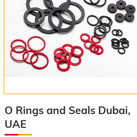
O Rings and Seals Dubai,
UAE