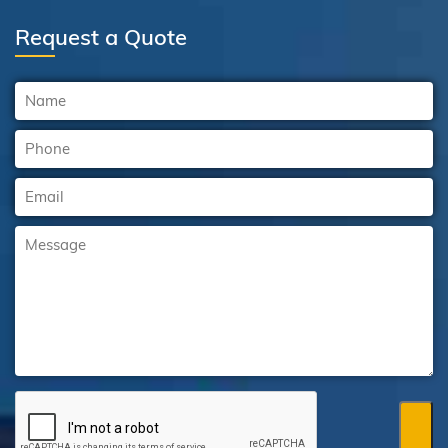
Request a Quote