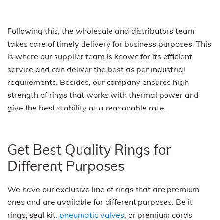
Following this, the wholesale and distributors team
takes care of timely delivery for business purposes. This
is where our supplier team is known for its efficient
service and can deliver the best as per industrial
requirements. Besides, our company ensures high
strength of rings that works with thermal power and
give the best stability at a reasonable rate.
Get Best Quality Rings for
Different Purposes
We have our exclusive line of rings that are premium
ones and are available for different purposes. Be it
rings, seal kit,
pneumatic valves
, or premium cords