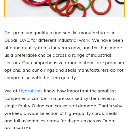
Get premium quality o ring seal kit manufacturers in
Dubai, UAE, for different industrial work. We have been
offering quality items for years now, and this has made
us a preferable choice across a range of industrial
sectors. Our comprehensive range of items are premium
options, and our o rings and seals manufacturers do not
compromise with the item quality.
We at
Hydrofitme
know how important the smallest
components can be. In a pressurised system, even a
single faulty O ring can cause real damage. That’s why
we keep a wide selection of high-quality cords, seals,
and full assemblies ready for dispatch across Dubai
and the UAE.