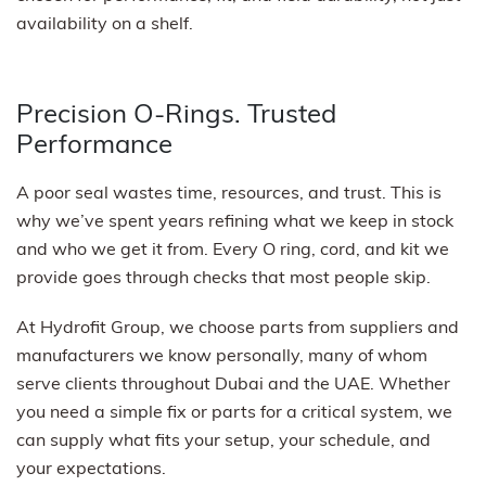
availability on a shelf.
Precision O-Rings. Trusted
Performance
A poor seal wastes time, resources, and trust. This is
why we’ve spent years refining what we keep in stock
and who we get it from. Every O ring, cord, and kit we
provide goes through checks that most people skip.
At Hydrofit Group, we choose parts from suppliers and
manufacturers we know personally, many of whom
serve clients throughout Dubai and the UAE. Whether
you need a simple fix or parts for a critical system, we
can supply what fits your setup, your schedule, and
your expectations.