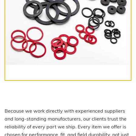
Because we work directly with experienced suppliers
and long-standing manufacturers, our clients trust the
reliability of every part we ship. Every item we offer is
chosen for performance, fit, and field durability, not just