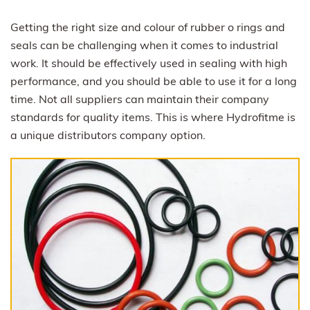
Getting the right size and colour of rubber o rings and
seals can be challenging when it comes to industrial
work. It should be effectively used in sealing with high
performance, and you should be able to use it for a long
time. Not all suppliers can maintain their company
standards for quality items. This is where Hydrofitme is
a unique distributors company option.