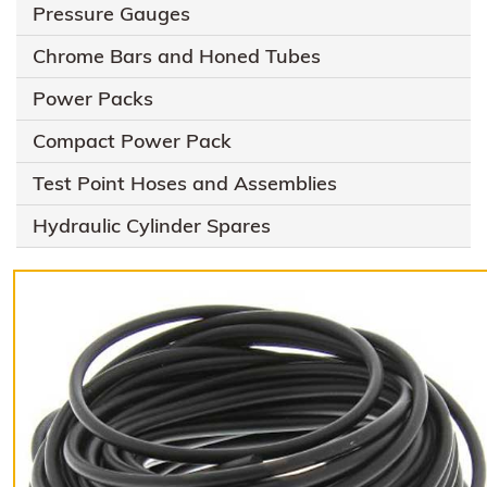
Pressure Gauges
Chrome Bars and Honed Tubes
Power Packs
Compact Power Pack
Test Point Hoses and Assemblies
Hydraulic Cylinder Spares