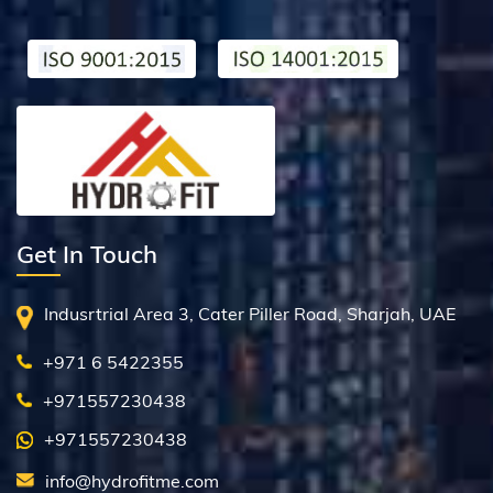
Get In Touch
Indusrtrial Area 3, Cater Piller Road, Sharjah, UAE
+971 6 5422355
+971557230438
+971557230438
info@hydrofitme.com