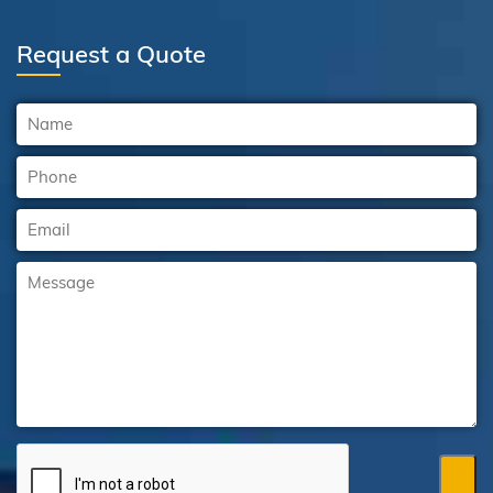
Request a Quote