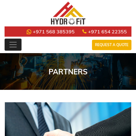
+971 568 385395
+971 654 22355
REQUEST A QUOTE
PARTNERS