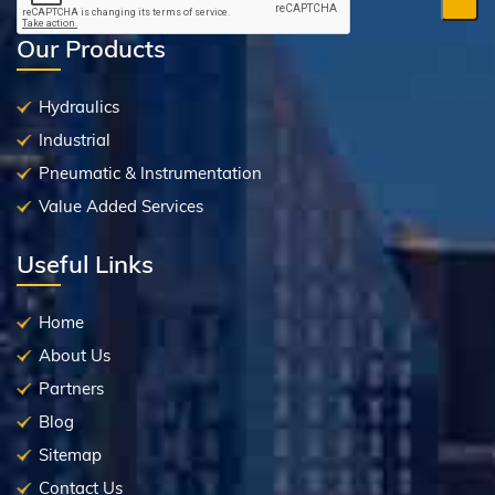
Our Products
Hydraulics
Industrial
Pneumatic & Instrumentation
Value Added Services
Useful Links
Home
About Us
Partners
Blog
Sitemap
Contact Us