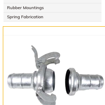
Rubber Mountings
Spring Fabrication