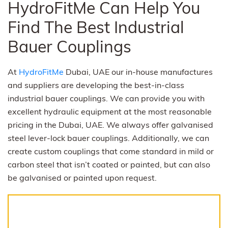
HydroFitMe Can Help You
Find The Best Industrial
Bauer Couplings
At
HydroFitMe
Dubai, UAE our in-house manufactures
and suppliers are developing the best-in-class
industrial bauer couplings. We can provide you with
excellent hydraulic equipment at the most reasonable
pricing in the Dubai, UAE. We always offer galvanised
steel lever-lock bauer couplings. Additionally, we can
create custom couplings that come standard in mild or
carbon steel that isn’t coated or painted, but can also
be galvanised or painted upon request.