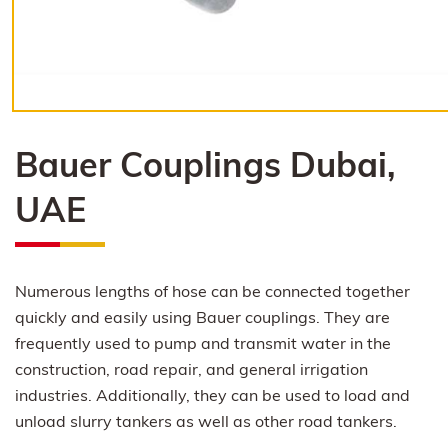
Bauer Couplings Dubai,
UAE
Numerous lengths of hose can be connected together
quickly and easily using Bauer couplings. They are
frequently used to pump and transmit water in the
construction, road repair, and general irrigation
industries. Additionally, they can be used to load and
unload slurry tankers as well as other road tankers.