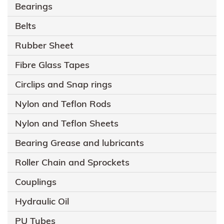
Bearings
Belts
Rubber Sheet
Fibre Glass Tapes
Circlips and Snap rings
Nylon and Teflon Rods
Nylon and Teflon Sheets
Bearing Grease and lubricants
Roller Chain and Sprockets
Couplings
Hydraulic Oil
PU Tubes