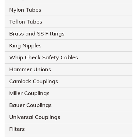
Nylon Tubes
Teflon Tubes
Brass and SS Fittings
King Nipples
Whip Check Safety Cables
Hammer Unions
Camlock Couplings
Miller Couplings
Bauer Couplings
Universal Couplings
Filters