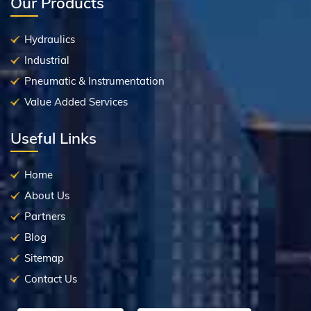
Our Products
Hydraulics
Industrial
Pneumatic & Instrumentation
Value Added Services
Useful Links
Home
About Us
Partners
Blog
Sitemap
Contact Us