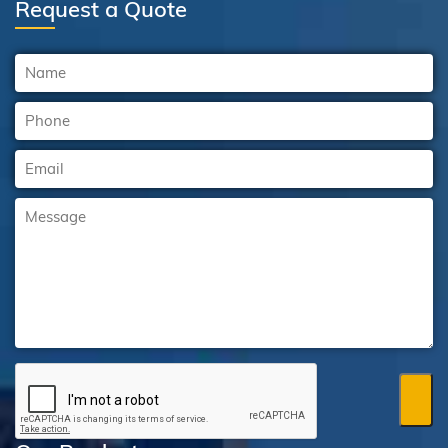
Request a Quote