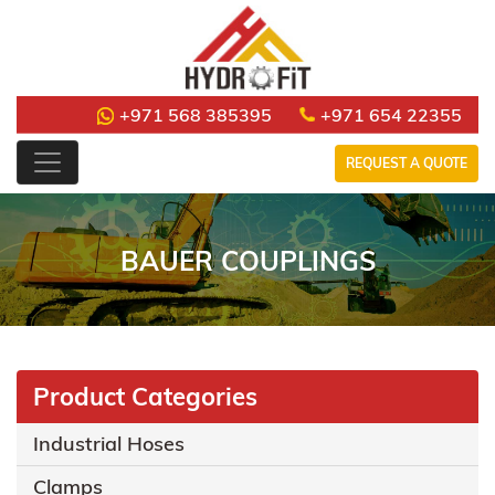
+971 568 385395
+971 654 22355
REQUEST A QUOTE
BAUER COUPLINGS
Product Categories
Industrial Hoses
Clamps