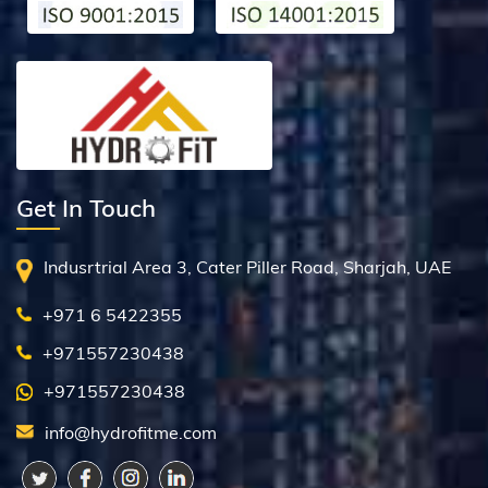
Get In Touch
Indusrtrial Area 3, Cater Piller Road, Sharjah, UAE
+971 6 5422355
+971557230438
+971557230438
info@hydrofitme.com