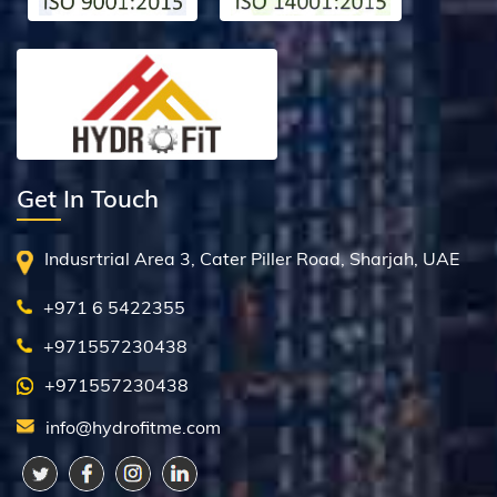
Get In Touch
Indusrtrial Area 3, Cater Piller Road, Sharjah, UAE
+971 6 5422355
+971557230438
+971557230438
info@hydrofitme.com