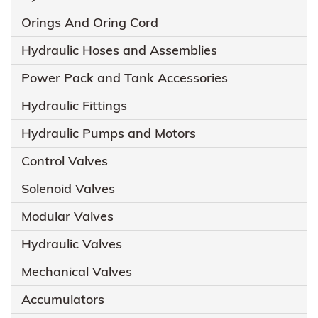
Orings And Oring Cord
Hydraulic Hoses and Assemblies
Power Pack and Tank Accessories
Hydraulic Fittings
Hydraulic Pumps and Motors
Control Valves
Solenoid Valves
Modular Valves
Hydraulic Valves
Mechanical Valves
Accumulators