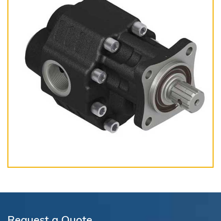
Request a Quote