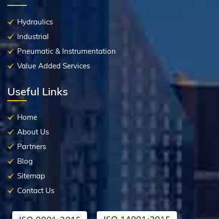
Hydraulics
Industrial
Pneumatic & Instrumentation
Value Added Services
Useful Links
Home
About Us
Partners
Blog
Sitemap
Contact Us