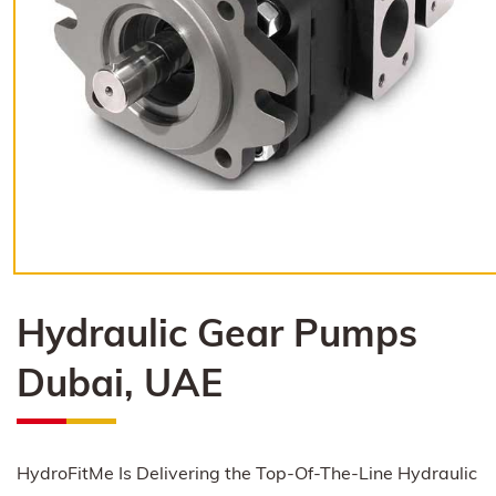
Hydraulic Gear Pumps
Dubai, UAE
HydroFitMe Is Delivering the Top-Of-The-Line Hydraulic