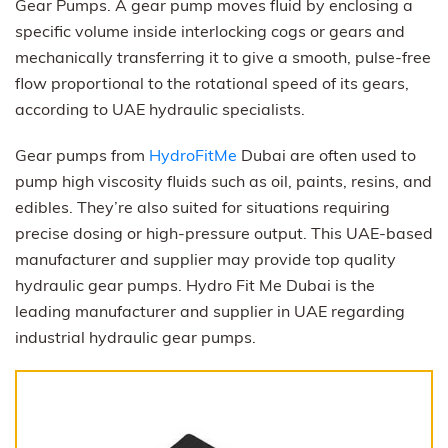
Gear Pumps. A gear pump moves fluid by enclosing a
specific volume inside interlocking cogs or gears and
mechanically transferring it to give a smooth, pulse-free
flow proportional to the rotational speed of its gears,
according to UAE hydraulic specialists.
Gear pumps from
HydroFitMe
Dubai are often used to
pump high viscosity fluids such as oil, paints, resins, and
edibles. They’re also suited for situations requiring
precise dosing or high-pressure output. This UAE-based
manufacturer and supplier may provide top quality
hydraulic gear pumps. Hydro Fit Me Dubai is the
leading manufacturer and supplier in UAE regarding
industrial hydraulic gear pumps.