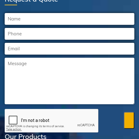
Our Products