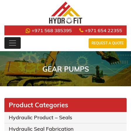
+971 568 385395
+971 654 22355
REQUEST A QUOTE
GEAR PUMPS
Product Categories
Hydraulic Product – Seals
Hydraulic Seal Fabrication