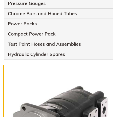
Pressure Gauges
Chrome Bars and Honed Tubes
Power Packs
Compact Power Pack
Test Point Hoses and Assemblies
Hydraulic Cylinder Spares