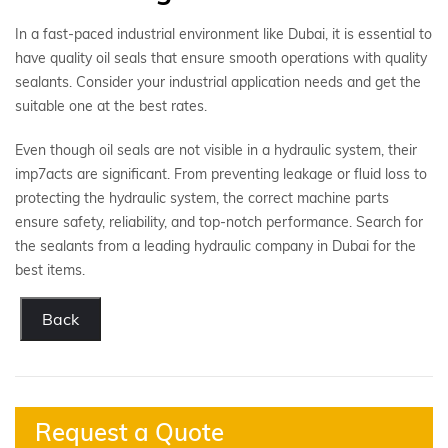
In a fast-paced industrial environment like Dubai, it is essential to
have quality oil seals that ensure smooth operations with quality
sealants. Consider your industrial application needs and get the
suitable one at the best rates.
Even though oil seals are not visible in a hydraulic system, their
imp7acts are significant. From preventing leakage or fluid loss to
protecting the hydraulic system, the correct machine parts
ensure safety, reliability, and top-notch performance. Search for
the sealants from a leading hydraulic company in Dubai for the
best items.
Back
Request a Quote