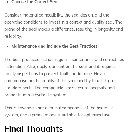
Choose the Correct Seal
Consider material compatibility, the seal design, and the
operating conditions to invest in a correct and quality seal. The
brand of the seal makes a difference, resulting in longevity and
reliability.
Maintenance and Include the Best Practices
The best practices include regular maintenance and correct seal
installation. Also, apply lubricant on the seal, and it requires
timely inspections to prevent faults or damage. Never
compromise on the quality of the seal, and try to use high-
standard parts. The compatible seals ensure longevity and
proper fit into a hydraulic system.
This is how seals are a crucial component of the hydraulic
system, and a premium one is suitable for optimised use.
Final Thoughts