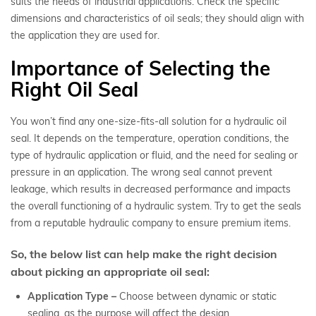
suits the needs of industrial applications. Check the specific
dimensions and characteristics of oil seals; they should align with
the application they are used for.
Importance of Selecting the
Right Oil Seal
You won’t find any one-size-fits-all solution for a hydraulic oil
seal. It depends on the temperature, operation conditions, the
type of hydraulic application or fluid, and the need for sealing or
pressure in an application. The wrong seal cannot prevent
leakage, which results in decreased performance and impacts
the overall functioning of a hydraulic system. Try to get the seals
from a reputable hydraulic company to ensure premium items.
So, the below list can help make the right decision
about picking an appropriate oil seal:
Application Type –
Choose between dynamic or static
sealing, as the purpose will affect the design