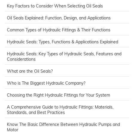
Key Factors to Consider When Selecting Oil Seals
Oil Seals Explained: Function, Design, and Applications
Common Types of Hydraulic Fittings & Their Functions
Hydraulic Seals: Types, Functions & Applications Explained
Hydraulic Seals: Key Types of Hydraulic Seals, Features and
Considerations
What are the Oil Seals?
Who is The Biggest Hydraulic Company?
Choosing the Right Hydraulic Fittings for Your System
A Comprehensive Guide to Hydraulic Fittings: Materials,
Standards, and Best Practices
Know The Basic Difference Between Hydraulic Pumps and
Motor