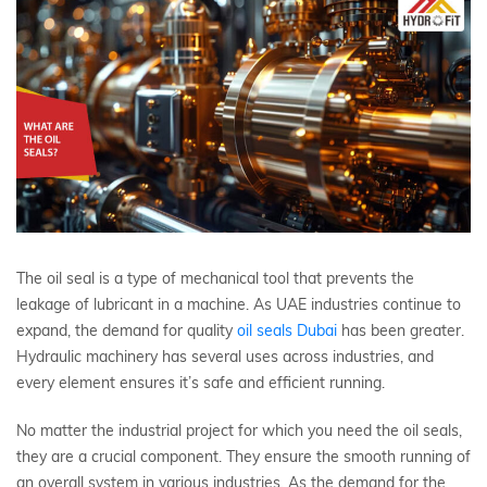
The oil seal is a type of mechanical tool that prevents the
leakage of lubricant in a machine. As UAE industries continue to
expand, the demand for quality
oil seals Dubai
has been greater.
Hydraulic machinery has several uses across industries, and
every element ensures it’s safe and efficient running.
No matter the industrial project for which you need the oil seals,
they are a crucial component. They ensure the smooth running of
an overall system in various industries. As the demand for the