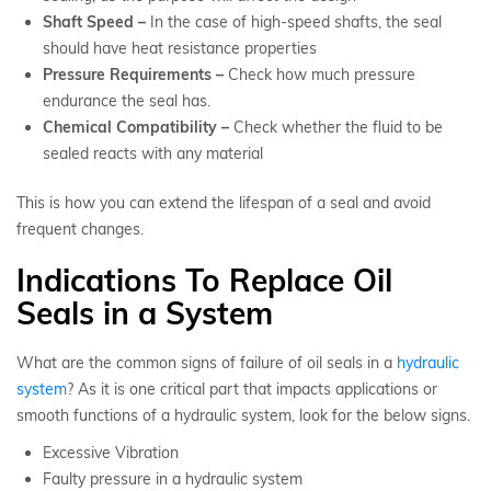
Shaft Speed –
In the case of high-speed shafts, the seal
should have heat resistance properties
Pressure Requirements –
Check how much pressure
endurance the seal has.
Chemical Compatibility –
Check whether the fluid to be
sealed reacts with any material
This is how you can extend the lifespan of a seal and avoid
frequent changes.
Indications To Replace Oil
Seals in a System
What are the common signs of failure of oil seals in a
hydraulic
system
? As it is one critical part that impacts applications or
smooth functions of a hydraulic system, look for the below signs.
Excessive Vibration
Faulty pressure in a hydraulic system