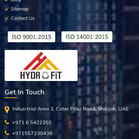
Sitemap
Contact Us
Get In Touch
Indusrtrial Area 3, Cater Piller Road, Sharjah, UAE
+971 6 5422355
+971557230438