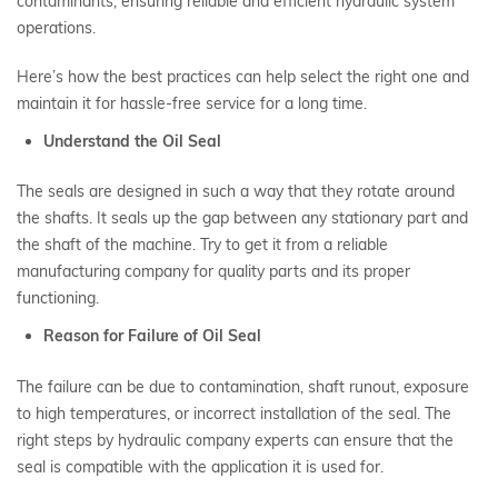
contaminants, ensuring reliable and efficient hydraulic system
operations.
Here’s how the best practices can help select the right one and
maintain it for hassle-free service for a long time.
Understand the Oil Seal
The seals are designed in such a way that they rotate around
the shafts. It seals up the gap between any stationary part and
the shaft of the machine. Try to get it from a reliable
manufacturing company for quality parts and its proper
functioning.
Reason for Failure of Oil Seal
The failure can be due to contamination, shaft runout, exposure
to high temperatures, or incorrect installation of the seal. The
right steps by hydraulic company experts can ensure that the
seal is compatible with the application it is used for.