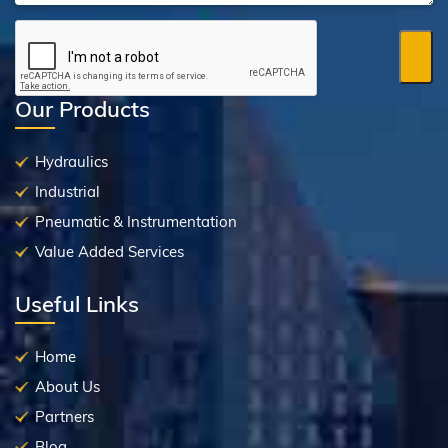
Our Products
Hydraulics
Industrial
Pneumatic & Instrumentation
Value Added Services
Useful Links
Home
About Us
Partners
Blog