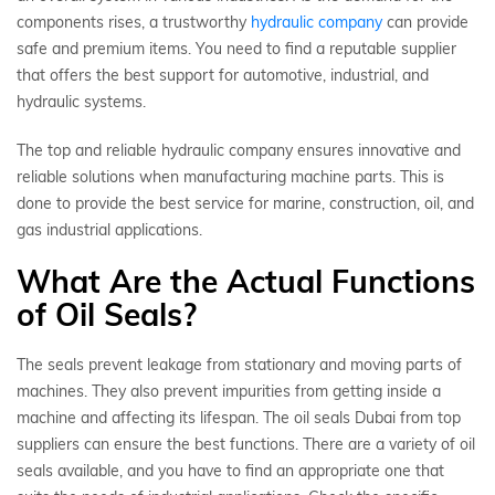
components rises, a trustworthy
hydraulic company
can provide
safe and premium items. You need to find a reputable supplier
that offers the best support for automotive, industrial, and
hydraulic systems.
The top and reliable hydraulic company ensures innovative and
reliable solutions when manufacturing machine parts. This is
done to provide the best service for marine, construction, oil, and
gas industrial applications.
What Are the Actual Functions
of Oil Seals?
The seals prevent leakage from stationary and moving parts of
machines. They also prevent impurities from getting inside a
machine and affecting its lifespan. The oil seals Dubai from top
suppliers can ensure the best functions. There are a variety of oil
seals available, and you have to find an appropriate one that