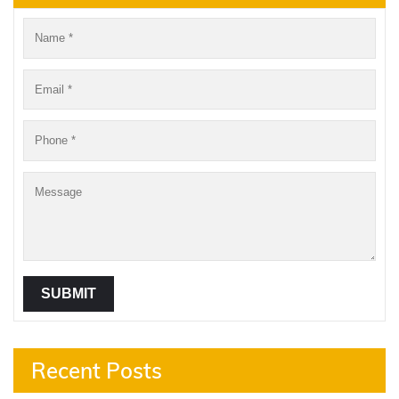
Recent Posts