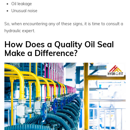
Oil leakage
Unusual noise
So, when encountering any of these signs, it is time to consult a
hydraulic expert.
How Does a Quality Oil Seal
Make a Difference?