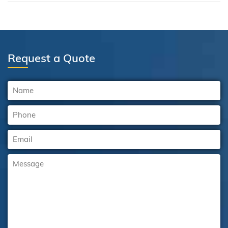
Request a Quote