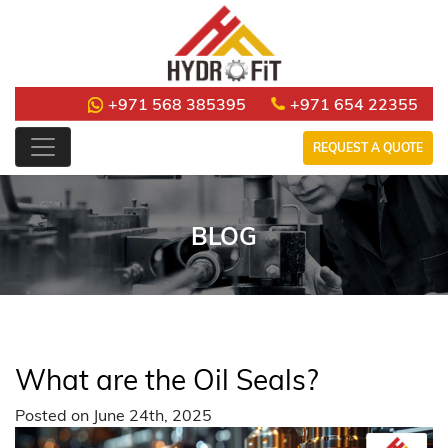
+971 568 385395
+971 654 22355
REQUEST A QUOTE
BLOG
What are the Oil Seals?
Posted on June 24th, 2025