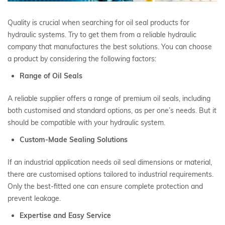
Quality is crucial when searching for oil seal products for
hydraulic systems. Try to get them from a reliable hydraulic
company that manufactures the best solutions. You can choose
a product by considering the following factors:
Range of Oil Seals
A reliable supplier offers a range of premium oil seals, including
both customised and standard options, as per one’s needs. But it
should be compatible with your hydraulic system.
Custom-Made Sealing Solutions
If an industrial application needs oil seal dimensions or material,
there are customised options tailored to industrial requirements.
Only the best-fitted one can ensure complete protection and
prevent leakage.
Expertise and Easy Service