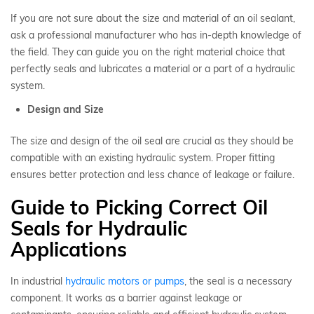
If you are not sure about the size and material of an oil sealant,
ask a professional manufacturer who has in-depth knowledge of
the field. They can guide you on the right material choice that
perfectly seals and lubricates a material or a part of a hydraulic
system.
Design and Size
The size and design of the oil seal are crucial as they should be
compatible with an existing hydraulic system. Proper fitting
ensures better protection and less chance of leakage or failure.
Guide to Picking Correct Oil
Seals for Hydraulic
Applications
In industrial
hydraulic motors or pumps
, the seal is a necessary
component. It works as a barrier against leakage or